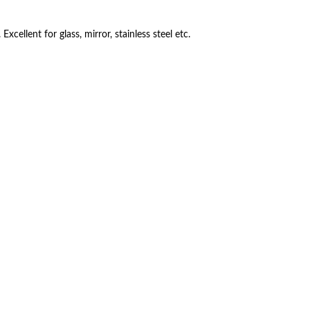
Excellent for glass, mirror, stainless steel etc.