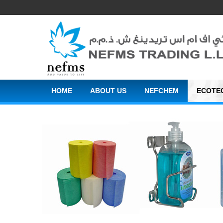
HOME
ABOUT US
NEFCHEM
ECOTE