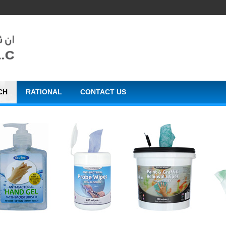
CH
RATIONAL
CONTACT US