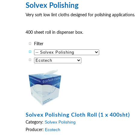
Solvex Polishing
Very soft low lint cloths designed for polishing applications. 
400 sheet roll in dispenser box.
Filter
Solvex Polishing Cloth Roll (1 x 400sht)
Solvex Polishing
Category:
Ecotech
Producer: