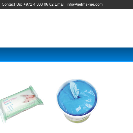
Contact Us: +971 4 333 06 82 Email: info@nefms-me.com