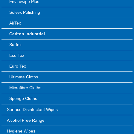
Envirowipe Plus
Solvex Polishing
AirTex
Carlton Industrial
Surfex
Eco Tex
Euro Tex
Ultimate Cloths
Microfibre Cloths
Sponge Cloths
Surface Disinfectant Wipes
Alcohol Free Range
Hygiene Wipes