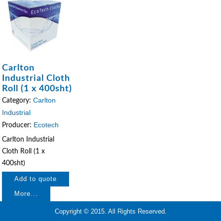
Carlton
Industrial Cloth
Roll (1 x 400sht)
Carlton
Category:
Industrial
Ecotech
Producer:
Carlton Industrial
Cloth Roll (1 x
400sht)
More...
Copyright © 2015. All Rights Reserved.