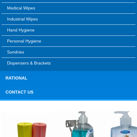
Medical Wipes
Industrial Wipes
Hand Hygiene
Personal Hygiene
Sundries
Dispensers & Brackets
RATIONAL
CONTACT US