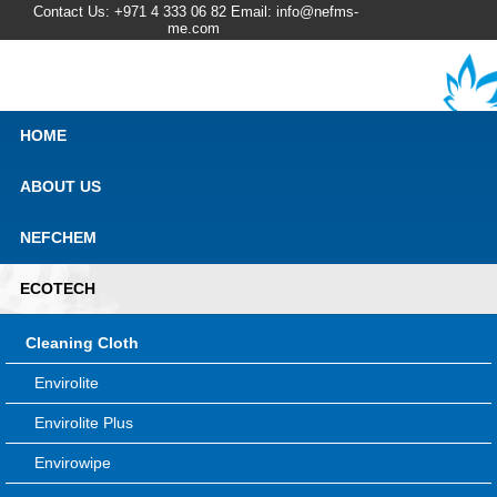
Contact Us: +971 4 333 06 82 Email: info@nefms-
me.com
HOME
ABOUT US
NEFCHEM
ECOTECH
Cleaning Cloth
Envirolite
Envirolite Plus
Envirowipe