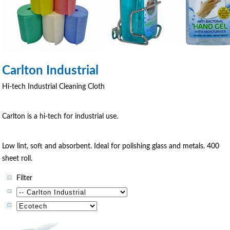
Carlton Industrial
Hi-tech Industrial Cleaning Cloth
Carlton is a hi-tech for industrial use.
Low lint, soft and absorbent. Ideal for polishing glass and metals. 400
sheet roll.
Filter